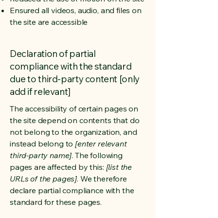
Ensured all videos, audio, and files on
the site are accessible
Declaration of partial
compliance with the standard
due to third-party content [only
add if relevant]
The accessibility of certain pages on
the site depend on contents that do
not belong to the organization, and
instead belong to
[enter relevant
third-party name]
. The following
pages are affected by this:
[list the
URLs of the pages]
. We therefore
declare partial compliance with the
standard for these pages.