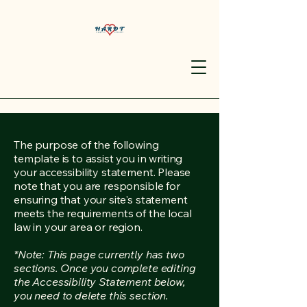
The purpose of the following
template is to assist you in writing
your accessibility statement. Please
note that you are responsible for
ensuring that your site's statement
meets the requirements of the local
law in your area or region.
*Note: This page currently has two
sections. Once you complete editing
the Accessibility Statement below,
you need to delete this section.