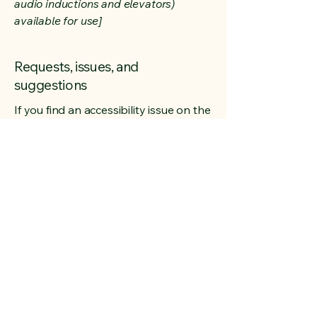
audio inductions and elevators)
available for use]
Requests, issues, and
suggestions
If you find an accessibility issue on the
site, or if you require further
assistance, you are welcome to
contact us through the organization's
accessibility coordinator:
[Name of the accessibility
coordinator]
[Telephone number of the accessibility
coordinator]
[Email address of the accessibility
coordinator]
[Enter any additional contact details if
relevant / available]