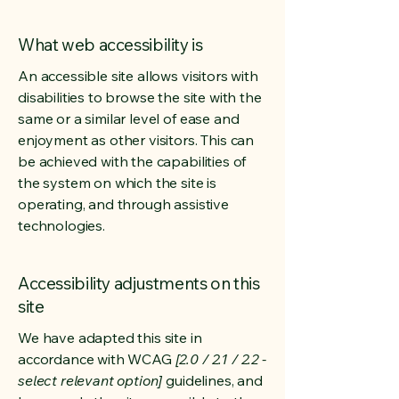
What web accessibility is
An accessible site allows visitors with
disabilities to browse the site with the
same or a similar level of ease and
enjoyment as other visitors. This can
be achieved with the capabilities of
the system on which the site is
operating, and through assistive
technologies.
Accessibility adjustments on this
site
We have adapted this site in
accordance with WCAG
[2.0 / 2.1 / 2.2 -
select relevant option]
guidelines, and