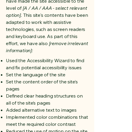
have made the site accessible to the
level of
[A / AA / AAA - select relevant
option].
This site's contents have been
adapted to work with assistive
technologies, such as screen readers
and keyboard use. As part of this
effort, we have also
[remove irrelevant
information]:
Used the Accessibility Wizard to find
and fix potential accessibility issues
Set the language of the site
Set the content order of the site’s
pages
Defined clear heading structures on
all of the site’s pages
Added alternative text to images
Implemented color combinations that
meet the required color contrast
Reduced the use of motion on the site