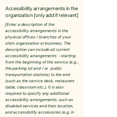
Accessibility arrangements in the
organization [only add if relevant]
[Enter a description of the
accessibility arrangements in the
physical offices / branches of your
site's organization or business. The
description can include all current
accessibility arrangements - starting
from the beginning of the service (e.g.,
the parking lot and / or public
transportation stations) to the end
(such as the service desk, restaurant
table, classroom etc.). It is also
required to specify any additional
accessibility arrangements, such as
disabled services and their location,
and accessibility accessories (e.g. in