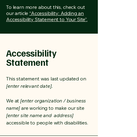
To learn more about this, check out
our article
“Accessibility: Adding an
Accessibility Statement to Your Site”.
Accessibility
Statement
This statement was last updated on
[enter relevant date].
We at
[enter organization / business
name]
are working to make our site
[enter site name and address]
accessible to people with disabilities.