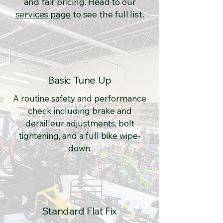
and fair pricing. Head to our
services page
to see the full list.
Basic Tune Up
A routine safety and performance
check including brake and
derailleur adjustments, bolt
tightening, and a full bike wipe-
down.
Standard Flat Fix