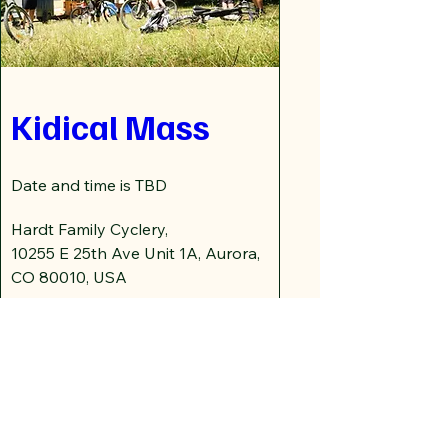
Kidical Mass
Date and time is TBD
Hardt Family Cyclery
, 
10255 E 25th Ave Unit 1A, Aurora, 
CO 80010, USA
Details