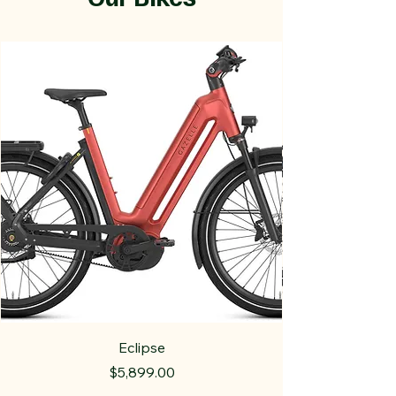
Eclipse
Price
$5,899.00