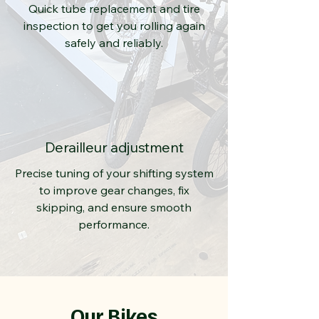
Quick tube replacement and tire
inspection to get you rolling again
safely and reliably.
Derailleur adjustment
Precise tuning of your shifting system
to improve gear changes, fix
skipping, and ensure smooth
performance.
Our Bikes