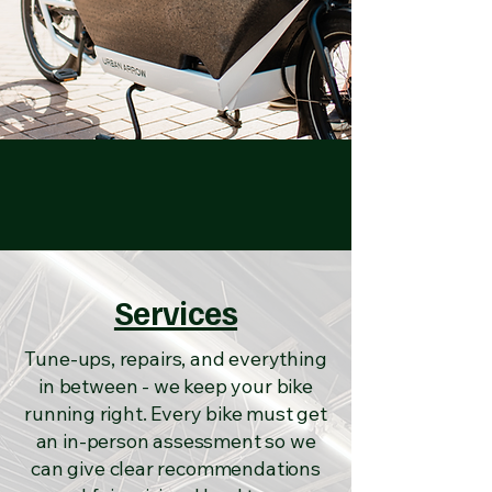
Services
Tune-ups, repairs, and everything
in between - we keep your bike
running right. Every bike must get
an in-person assessment so we
can give clear recommendations