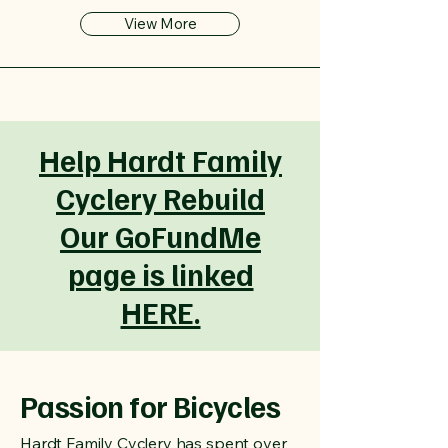
View More
Help Hardt Family
Cyclery Rebuild
Our GoFundMe
page is linked
HERE.
Passion for Bicycles
Hardt Family Cyclery has spent over