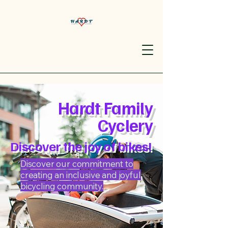
Hardt Family
Cyclery
Discover the joy of bikes!
Discover our commitment to
creating an inclusive and joyful
bicycling community.