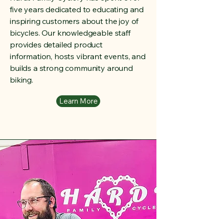
five years dedicated to educating and
inspiring customers about the joy of
bicycles. Our knowledgeable staff
provides detailed product
information, hosts vibrant events, and
builds a strong community around
biking.
Learn More