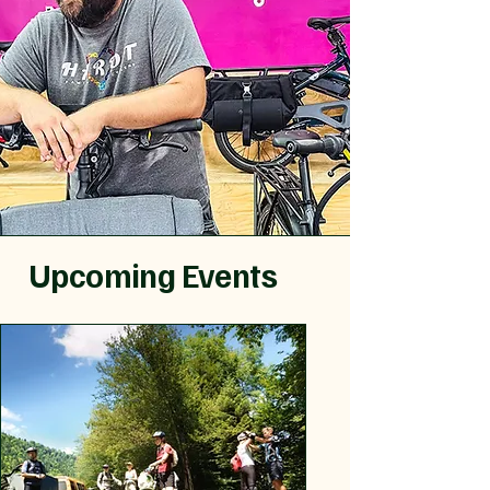
Upcoming Events